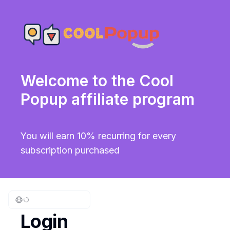
Welcome to the Cool
Popup affiliate program
You will earn 10% recurring for every
subscription purchased
Login