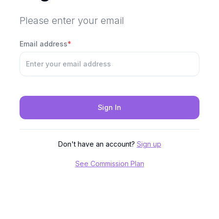
Please enter your email
Email address
*
Sign In
Don't have an account?
Sign up
See Commission Plan